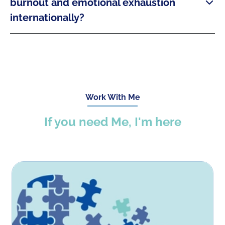
burnout and emotional exhaustion
internationally?
Work With Me
If you need Me, I'm here