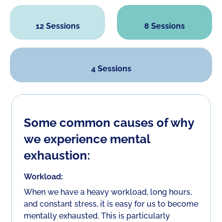
12 Sessions
8 Sessions
4 Sessions
Some common causes of why
we experience mental
exhaustion:
Workload:
When we have a heavy workload, long hours,
and constant stress, it is easy for us to become
mentally exhausted. This is particularly