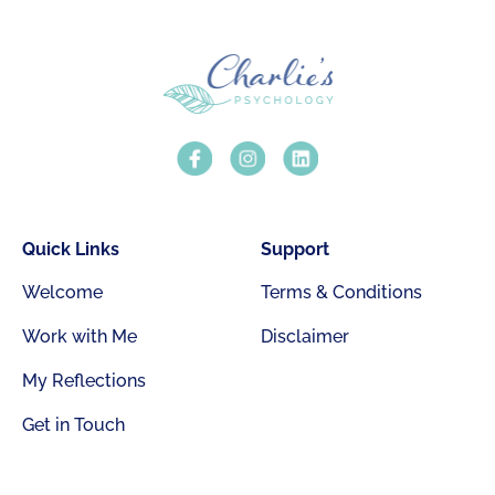
Quick Links
Support
Welcome
Terms & Conditions
Work with Me
Disclaimer
My Reflections
Get in Touch