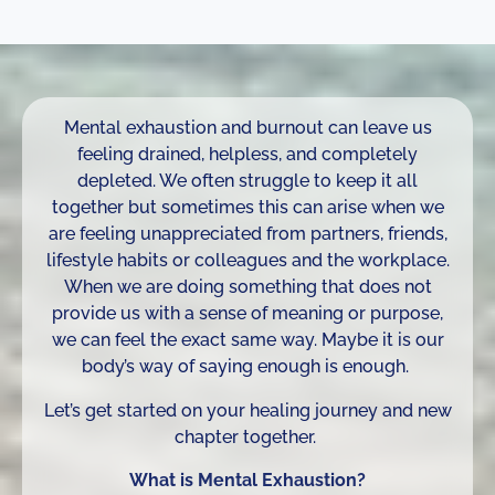
Mental exhaustion and burnout can leave us
feeling drained, helpless, and completely
depleted. We often struggle to keep it all
together but sometimes this can arise when we
are feeling unappreciated from partners, friends,
lifestyle habits or colleagues and the workplace.
When we are doing something that does not
provide us with a sense of meaning or purpose,
we can feel the exact same way. Maybe it is our
body’s way of saying enough is enough.
Let’s get started on your healing journey and new
chapter together.
What is Mental Exhaustion?