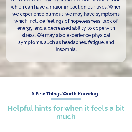
which can have a major impact on our lives. When
we experience burnout, we may have symptoms
which include feelings of hopelessness, lack of
energy, and a decreased ability to cope with
stress. We may also experience physical
symptoms, such as headaches, fatigue, and
insomnia.
A Few Things Worth Knowing…
Helpful hints for when it feels a bit
much