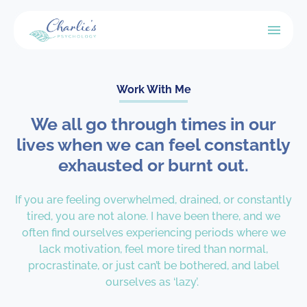
Work With Me
We all go through times in our
lives when we can feel constantly
exhausted or burnt out.
If you are feeling overwhelmed, drained, or constantly
tired, you are not alone. I have been there, and we
often find ourselves experiencing periods where we
lack motivation, feel more tired than normal,
procrastinate, or just can’t be bothered, and label
ourselves as ‘lazy’.