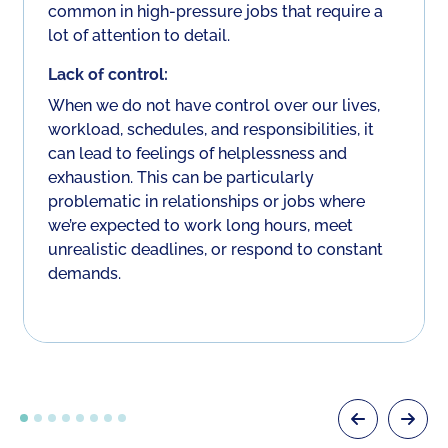
common in high-pressure jobs that require a
lot of attention to detail.
Lack of control:
When we do not have control over our lives,
workload, schedules, and responsibilities, it
can lead to feelings of helplessness and
exhaustion. This can be particularly
problematic in relationships or jobs where
we’re expected to work long hours, meet
unrealistic deadlines, or respond to constant
demands.