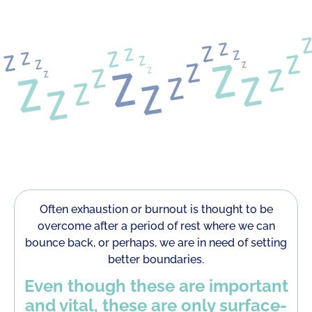
Often exhaustion or burnout is thought to be
overcome after a period of rest where we can
bounce back, or perhaps, we are in need of setting
better boundaries.
Even though these are important
and vital, these are only surface-