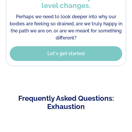
level changes.
Perhaps we need to look deeper into why our
bodies are feeling so drained, are we truly happy in
the path we are on, or are we meant for something
different?
Let's get started
Frequently Asked Questions:
Exhaustion