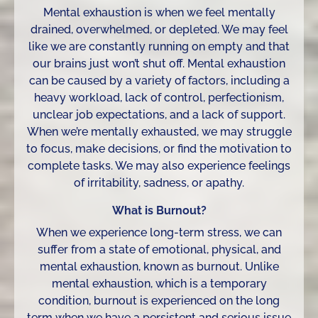
Mental exhaustion is when we feel mentally
drained, overwhelmed, or depleted. We may feel
like we are constantly running on empty and that
our brains just won’t shut off. Mental exhaustion
can be caused by a variety of factors, including a
heavy workload, lack of control, perfectionism,
unclear job expectations, and a lack of support.
When we’re mentally exhausted, we may struggle
to focus, make decisions, or find the motivation to
complete tasks. We may also experience feelings
of irritability, sadness, or apathy.
What is Burnout?
When we experience long-term stress, we can
suffer from a state of emotional, physical, and
mental exhaustion, known as burnout. Unlike
mental exhaustion, which is a temporary
condition, burnout is experienced on the long
term when we have a persistent and serious issue