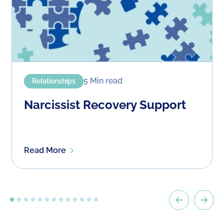
5 Min
read
Relationships
Narcissist Recovery Support
Read More