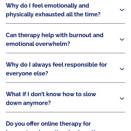
Why do I feel emotionally and
physically exhausted all the time?
Can therapy help with burnout and
emotional overwhelm?
Why do I always feel responsible for
everyone else?
What if I don’t know how to slow
down anymore?
Do you offer online therapy for