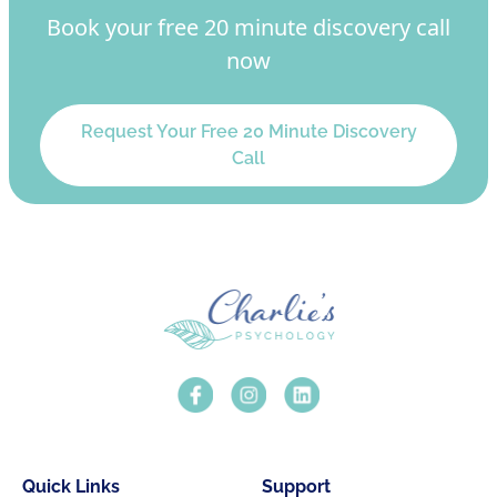
Book your free 20 minute discovery call
now
Request Your Free 20 Minute Discovery
Call
Quick Links
Support