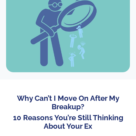
Why Can’t I Move On After My
Breakup?
10 Reasons You’re Still Thinking
About Your Ex