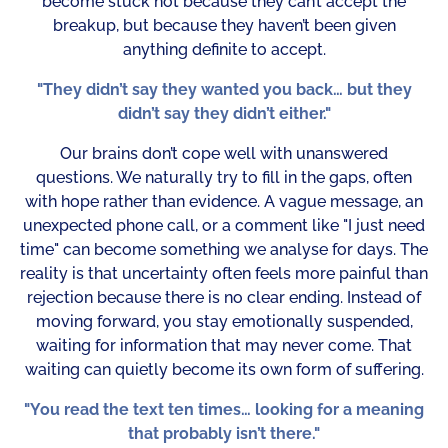
become stuck not because they can’t accept the
breakup, but because they haven’t been given
anything definite to accept.
"They didn’t say they wanted you back… but they
didn’t say they didn’t either."
Our brains don’t cope well with unanswered
questions. We naturally try to fill in the gaps, often
with hope rather than evidence. A vague message, an
unexpected phone call, or a comment like "I just need
time" can become something we analyse for days. The
reality is that uncertainty often feels more painful than
rejection because there is no clear ending. Instead of
moving forward, you stay emotionally suspended,
waiting for information that may never come. That
waiting can quietly become its own form of suffering.
"You read the text ten times… looking for a meaning
that probably isn’t there."