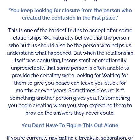
"You keep looking for closure from the person who
created the confusion in the first place."
This is one of the hardest truths to accept after some
relationships. We naturally believe that the person
who hurt us should also be the person who helps us
understand what happened. But when the relationship
itself was confusing, inconsistent or emotionally
unpredictable, that same person is often unable to
provide the certainty we’re looking for. Waiting for
them to give you peace can leave you stuck for
months or even years. Sometimes closure isn’t
something another person gives you. It’s something
you begin creating when you stop expecting them to
provide the answers they never could.
You Don’t Have To Figure This Out Alone
If you’re currently navigating a breakup, separation, or