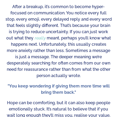
After a breakup, it’s common to become hyper-
focused on communication. You notice every full
stop, every emoji, every delayed reply and every word
that feels slightly different. That’s because your brain
is trying to reduce uncertainty. If you can just work
out what they
really
meant, perhaps you’ll know what
happens next. Unfortunately, this usually creates
more anxiety rather than less. Sometimes a message
is just a message. The deeper meaning we’re
desperately searching for often comes from our own
need for reassurance rather than from what the other
person actually wrote.
"You keep wondering if giving them more time will
bring them back."
Hope can be comforting, but it can also keep people
emotionally stuck. It’s natural to believe that if you
wait long enough they’ll miss you, realise your value,