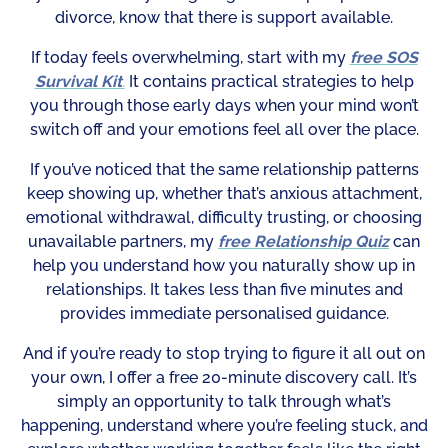
divorce, know that there is support available.
If today feels overwhelming, start with my
free SOS
Survival Kit
.
It contains practical strategies to help
you through those early days when your mind won’t
switch off and your emotions feel all over the place.
If you’ve noticed that the same relationship patterns
keep showing up, whether that’s anxious attachment,
emotional withdrawal, difficulty trusting, or choosing
unavailable partners, my
free Relationship Quiz
can
help you understand how you naturally show up in
relationships. It takes less than five minutes and
provides immediate personalised guidance.
And if you’re ready to stop trying to figure it all out on
your own, I offer a free 20-minute discovery call. It’s
simply an opportunity to talk through what’s
happening, understand where you’re feeling stuck, and