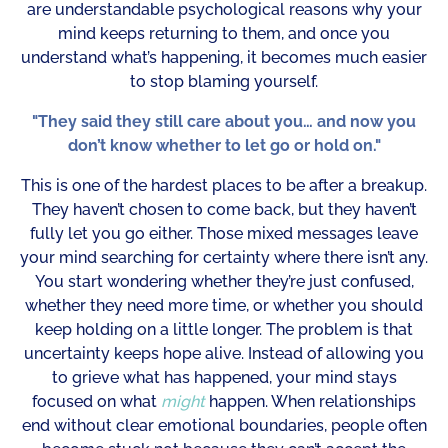
are understandable psychological reasons why your
mind keeps returning to them, and once you
understand what’s happening, it becomes much easier
to stop blaming yourself.
"They said they still care about you… and now you
don’t know whether to let go or hold on."
This is one of the hardest places to be after a breakup.
They haven’t chosen to come back, but they haven’t
fully let you go either. Those mixed messages leave
your mind searching for certainty where there isn’t any.
You start wondering whether they’re just confused,
whether they need more time, or whether you should
keep holding on a little longer. The problem is that
uncertainty keeps hope alive. Instead of allowing you
to grieve what has happened, your mind stays
focused on what
might
happen. When relationships
end without clear emotional boundaries, people often