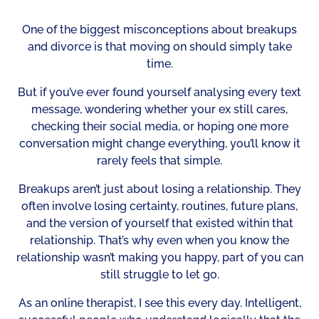
One of the biggest misconceptions about breakups
and divorce is that moving on should simply take
time.
But if you’ve ever found yourself analysing every text
message, wondering whether your ex still cares,
checking their social media, or hoping one more
conversation might change everything, you’ll know it
rarely feels that simple.
Breakups aren’t just about losing a relationship. They
often involve losing certainty, routines, future plans,
and the version of yourself that existed within that
relationship. That’s why even when you know the
relationship wasn’t making you happy, part of you can
still struggle to let go.
As an online therapist, I see this every day. Intelligent,