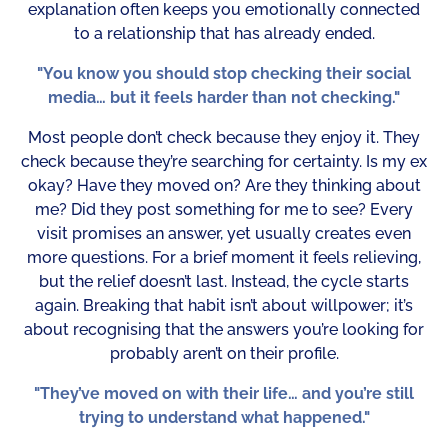
explanation often keeps you emotionally connected
to a relationship that has already ended.
"You know you should stop checking their social
media… but it feels harder than not checking."
Most people don’t check because they enjoy it. They
check because they’re searching for certainty. Is my ex
okay? Have they moved on? Are they thinking about
me? Did they post something for me to see? Every
visit promises an answer, yet usually creates even
more questions. For a brief moment it feels relieving,
but the relief doesn’t last. Instead, the cycle starts
again. Breaking that habit isn’t about willpower; it’s
about recognising that the answers you’re looking for
probably aren’t on their profile.
"They’ve moved on with their life… and you’re still
trying to understand what happened."