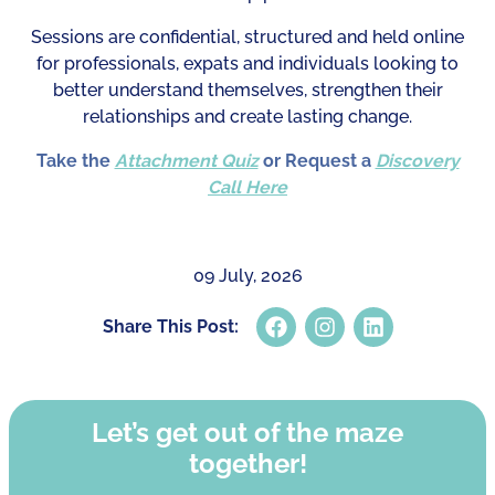
Sessions are confidential, structured and held online
for professionals, expats and individuals looking to
better understand themselves, strengthen their
relationships and create lasting change.
Take the
Attachment Quiz
or Request a
Discovery
Call Here
09 July, 2026
Share This Post:
Let’s get out of the maze
together!