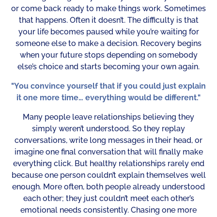
or come back ready to make things work. Sometimes
that happens. Often it doesn’t. The difficulty is that
your life becomes paused while you’re waiting for
someone else to make a decision. Recovery begins
when your future stops depending on somebody
else’s choice and starts becoming your own again.
"You convince yourself that if you could just explain
it one more time… everything would be different."
Many people leave relationships believing they
simply weren’t understood. So they replay
conversations, write long messages in their head, or
imagine one final conversation that will finally make
everything click. But healthy relationships rarely end
because one person couldn’t explain themselves well
enough. More often, both people already understood
each other; they just couldn’t meet each other’s
emotional needs consistently. Chasing one more