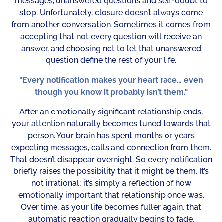
messages, unanswered questions and self-doubt to
stop. Unfortunately, closure doesn’t always come
from another conversation. Sometimes it comes from
accepting that not every question will receive an
answer, and choosing not to let that unanswered
question define the rest of your life.
"Every notification makes your heart race… even
though you know it probably isn’t them."
After an emotionally significant relationship ends,
your attention naturally becomes tuned towards that
person. Your brain has spent months or years
expecting messages, calls and connection from them.
That doesn’t disappear overnight. So every notification
briefly raises the possibility that it might be them. It’s
not irrational; it’s simply a reflection of how
emotionally important that relationship once was.
Over time, as your life becomes fuller again, that
automatic reaction gradually begins to fade.