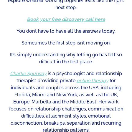
explore whether working together feels like the right
next step.
Book your free discovery call here
You don’t have to have all the answers today.
Sometimes the first step isn’t moving on.
It’s simply understanding why letting go has felt so
difficult in the first place.
Charlie Spurway
is a psychologist and relationship
therapist providing private
online therapy
for
individuals and couples across the USA, including
Florida, Miami and New York, as well as the UK,
Europe, Marbella and the Middle East. Her work
focuses on relationship challenges, communication
difficulties, attachment styles, emotional
disconnection, breakups, separation and recurring
relationship patterns.