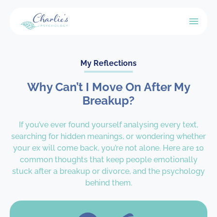
My Reflections
Why Can’t I Move On After My
Breakup?
If you’ve ever found yourself analysing every text,
searching for hidden meanings, or wondering whether
your ex will come back, you’re not alone. Here are 10
common thoughts that keep people emotionally
stuck after a breakup or divorce, and the psychology
behind them.