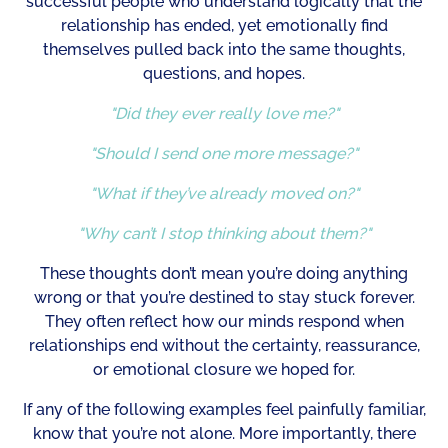
successful people who understand logically that the
relationship has ended, yet emotionally find
themselves pulled back into the same thoughts,
questions, and hopes.
"Did they ever really love me?"
"Should I send one more message?"
"What if they’ve already moved on?"
"Why can’t I stop thinking about them?"
These thoughts don’t mean you’re doing anything
wrong or that you’re destined to stay stuck forever.
They often reflect how our minds respond when
relationships end without the certainty, reassurance,
or emotional closure we hoped for.
If any of the following examples feel painfully familiar,
know that you’re not alone. More importantly, there