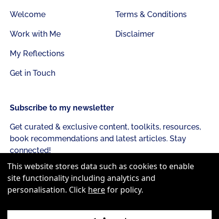
Welcome
Terms & Conditions
Work with Me
Disclaimer
My Reflections
Get in Touch
Subscribe to my newsletter
Get curated & exclusive content, toolkits, resources,
book recommendations and latest articles. Stay
connected!
This website stores data such as cookies to enable
site functionality including analytics and
personalisation. Click
here
for policy.
Subscribe