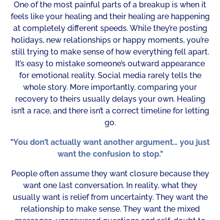
One of the most painful parts of a breakup is when it
feels like your healing and their healing are happening
at completely different speeds. While they’re posting
holidays, new relationships or happy moments, you’re
still trying to make sense of how everything fell apart.
It’s easy to mistake someone’s outward appearance
for emotional reality. Social media rarely tells the
whole story. More importantly, comparing your
recovery to theirs usually delays your own. Healing
isn’t a race, and there isn’t a correct timeline for letting
go.
"You don’t actually want another argument… you just
want the confusion to stop."
People often assume they want closure because they
want one last conversation. In reality, what they
usually want is relief from uncertainty. They want the
relationship to make sense. They want the mixed