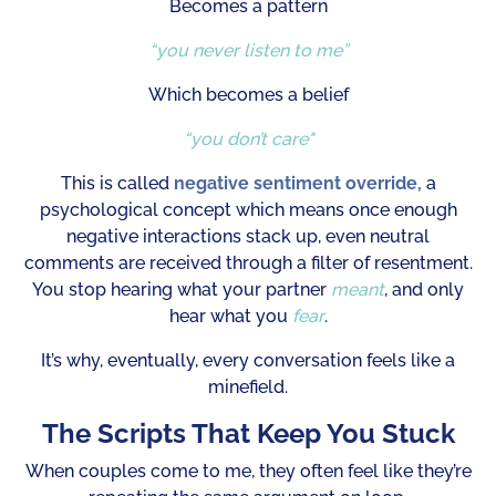
Becomes a pattern
“you never listen to me”
Which becomes a belief
“you don’t care"
This is called
negative sentiment override,
a
psychological concept which means once enough
negative interactions stack up, even neutral
comments are received through a filter of resentment.
You stop hearing what your partner
meant
, and only
hear what you
fear
.
It’s why, eventually, every conversation feels like a
minefield.
The Scripts That Keep You Stuck
When couples come to me, they often feel like they’re