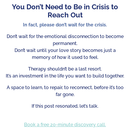
You Don’t Need to Be in Crisis to
Reach Out
In fact, please don’t wait for the crisis.
Don’t wait for the emotional disconnection to become
permanent.
Don’t wait until your love story becomes just a
memory of how it used to feel.
Therapy shouldn’t be a last resort.
It’s an investment in the life you want to build together.
A space to learn, to repair, to reconnect, before it’s too
far gone.
If this post resonated, let’s talk.
Book a free 20-minute discovery call.