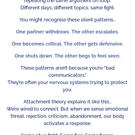
repeating the same argument on loop.
Different days, different topics, same fight.
You might recognise these silent patterns…
One partner withdraws. The other escalates.
One becomes critical. The other gets defensive.
One shuts down. The other begs to feel seen.
These patterns aren’t because you’re “bad
communicators.”
They’re often your
nervous systems
trying to protect
you.
Attachment theory explains it like this…
We’re wired to connect. But when we sense emotional
threat, rejection, criticism, abandonment, our body
activates a response.