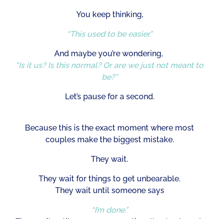
You keep thinking,
“This used to be easier.”
And maybe you’re wondering,
“Is it us? Is this normal? Or are we just not meant to
be?”
Let’s pause for a second.
Because this is the exact moment where most
couples make the biggest mistake.
They wait.
They wait for things to get unbearable.
They wait until someone says
“I’m done.”