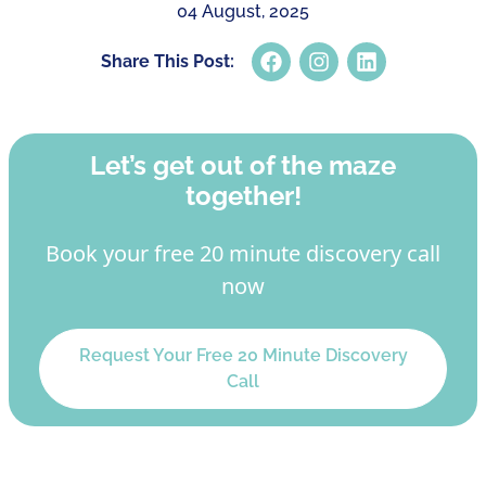
04 August, 2025
Share This Post:
Let’s get out of the maze
together!
Book your free 20 minute discovery call
now
Request Your Free 20 Minute Discovery
Call