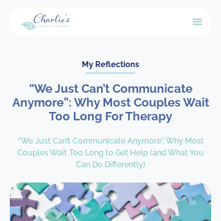
My Reflections
“We Just Can’t Communicate
Anymore”: Why Most Couples Wait
Too Long For Therapy
“We Just Can’t Communicate Anymore”, Why Most
Couples Wait Too Long to Get Help (and What You
Can Do Differently)