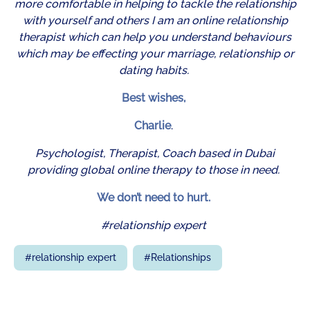
more comfortable in helping to tackle the relationship
with yourself and others I am an online relationship
therapist which can help you understand behaviours
which may be effecting your marriage, relationship or
dating habits.
Best wishes,
Charlie
.
Psychologist, Therapist, Coach based in Dubai
providing global online therapy to those in need.
We don’t need to hurt.
#relationship expert
#
relationship expert
#
Relationships