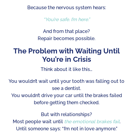
Because the nervous system hears:
“You’re safe. I’m here.”
And from that place?
Repair becomes possible.
The Problem with Waiting Until
You’re in Crisis
Think about it like this…
You wouldn’t wait until your tooth was falling out to
see a dentist.
You wouldn’t drive your car until the brakes failed
before getting them checked.
But with relationships?
Most people wait until
the emotional brakes fail
.
Until someone says: “I’m not in love anymore.”