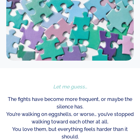
Let me guess…
The fights have become more frequent, or maybe the
silence has.
You’re walking on eggshells, or worse… you’ve stopped
walking toward each other at all.
You love them, but everything feels harder than it
should.