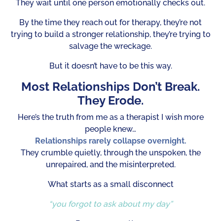
They wait until one person emotionally checks out.
By the time they reach out for therapy, they’re not
trying to build a stronger relationship, they’re trying to
salvage the wreckage.
But it doesn’t have to be this way.
Most Relationships Don’t Break.
They Erode.
Here’s the truth from me as a therapist I wish more
people knew…
Relationships rarely collapse overnight.
They crumble quietly, through the unspoken, the
unrepaired, and the misinterpreted.
What starts as a small disconnect
“you forgot to ask about my day”