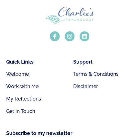
Quick Links
Support
Welcome
Terms & Conditions
Work with Me
Disclaimer
My Reflections
Get in Touch
Subscribe to my newsletter