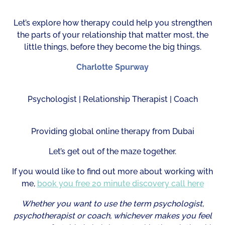
Let’s explore how therapy could help you strengthen
the parts of your relationship that matter most, the
little things, before they become the big things.
Charlotte Spurway
Psychologist | Relationship Therapist | Coach
Providing global online therapy from Dubai
Let’s get out of the maze together.
If you would like to find out more about working with
me,
book you free 20 minute discovery call here
Whether you want to use the term psychologist,
psychotherapist or coach, whichever makes you feel