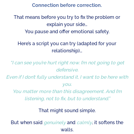
Connection before correction.
That means before you try to fix the problem or
explain your side…
You pause and offer emotional safety.
Here’s a script you can try (adapted for your
relationship)…
“I can see you’re hurt right now. I’m not going to get
defensive.
Even if I don’t fully understand it, I want to be here with
you.
You matter more than this disagreement. And I’m
listening, not to fix, but to understand.”
That might sound simple.
But when said
genuinely
and
calmly
, it softens the
walls.