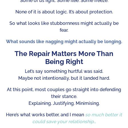
Some of us fight. Some flee. Some freeze.
None of it is about logic. It’s about protection.
So what looks like stubbornness might actually be
fear.
What sounds like nagging might actually be longing.
The Repair Matters More Than
Being Right
Let’s say something hurtful was said.
Maybe not intentionally, but it landed hard.
At this point, most couples go straight into defending
their stance.
Explaining. Justifying. Minimising.
Here’s what works better, and I mean
so much better it
could save your relationship…