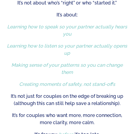
It’s not about who’s “right” or who “started it.”
It’s about:
Learning how to speak so your partner actually hears
you
Learning how to listen so your partner actually opens
up
Making sense of your patterns so you can change
them
Creating moments of safety, not stand-offs
It’s not just for couples on the edge of breaking up
(although this can still help save a relationship).
It’s for couples who want more, more connection,
more clarity, more calm.