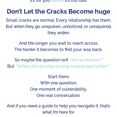
It’s for you
before
it’s too late.
Don’t Let the Cracks Become huge
Small cracks are normal. Every relationship has them.
But when they go unspoken, unnoticed, or unrepaired,
they widen.
And the longer you wait to reach across,
The harder it becomes to find your way back.
So maybe the question isn’t
“Are we broken?”
But
“Where did we stop turning toward each other?”
Start there.
With one question.
One moment of vulnerability.
One real conversation.
And if you need a guide to help you navigate it, that’s
what I’m here for.