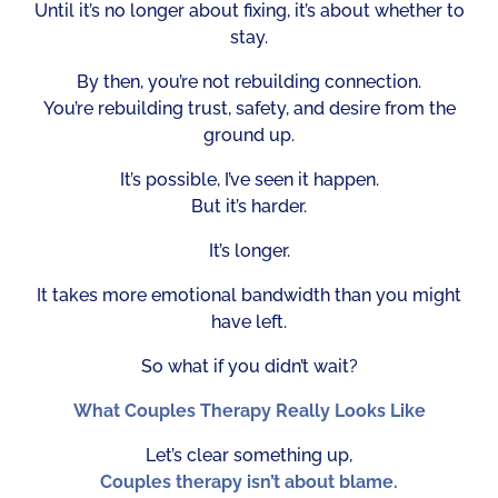
Until it’s no longer about fixing, it’s about whether to
stay.
By then, you’re not rebuilding connection.
You’re rebuilding trust, safety, and desire from the
ground up.
It’s possible, I’ve seen it happen.
But it’s harder.
It’s longer.
It takes more emotional bandwidth than you might
have left.
So what if you didn’t wait?
What Couples Therapy Really Looks Like
Let’s clear something up,
Couples therapy isn’t about blame.