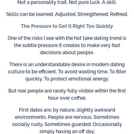
Not a personality trait. Not pure luck. A skill.
Skills can be learned. Adjusted. Strengthened. Refined.
The Pressure to Get It Right Too Quickly
One of the risks I see with the hot take dating trend is
the subtle pressure it creates to make very fast
decisions about people.
There is an understandable desire in modern dating
culture to be efficient. To avoid wasting time. To filter
quickly. To protect emotional energy.
But real people are rarely fully visible within the first
hour over coffee.
First dates are, by nature, slightly awkward
environments. People are nervous. Sometimes
socially rusty. Sometimes guarded. Occasionally
simply having an off day.