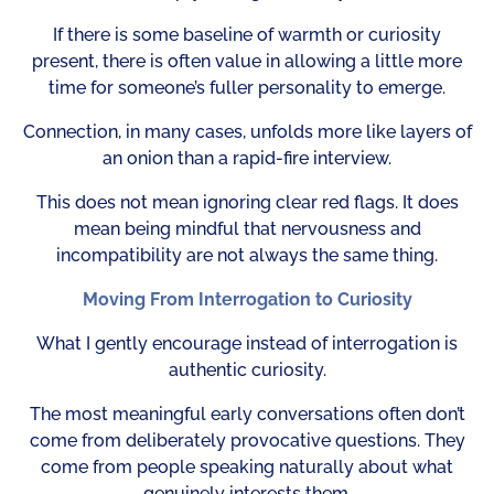
If there is some baseline of warmth or curiosity
present, there is often value in allowing a little more
time for someone’s fuller personality to emerge.
Connection, in many cases, unfolds more like layers of
an onion than a rapid-fire interview.
This does not mean ignoring clear red flags. It does
mean being mindful that nervousness and
incompatibility are not always the same thing.
Moving From Interrogation to Curiosity
What I gently encourage instead of interrogation is
authentic curiosity.
The most meaningful early conversations often don’t
come from deliberately provocative questions. They
come from people speaking naturally about what
genuinely interests them.