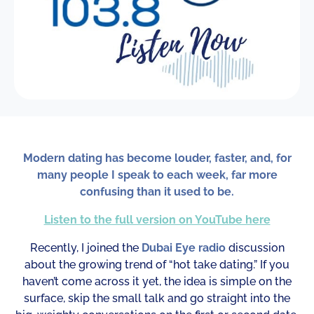
Modern dating has become louder, faster, and, for
many people I speak to each week, far more
confusing than it used to be.
Listen to the full version on YouTube here
Recently, I joined the
Dubai Eye radio
discussion
about the growing trend of “hot take dating.” If you
haven’t come across it yet, the idea is simple on the
surface, skip the small talk and go straight into the