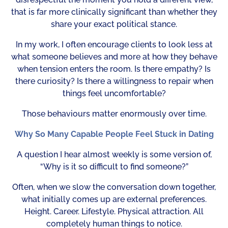
that is far more clinically significant than whether they
share your exact political stance.
In my work, I often encourage clients to look less at
what someone believes and more at how they behave
when tension enters the room. Is there empathy? Is
there curiosity? Is there a willingness to repair when
things feel uncomfortable?
Those behaviours matter enormously over time.
Why So Many Capable People Feel Stuck in Dating
A question I hear almost weekly is some version of,
“Why is it so difficult to find someone?”
Often, when we slow the conversation down together,
what initially comes up are external preferences.
Height. Career. Lifestyle. Physical attraction. All
completely human things to notice.