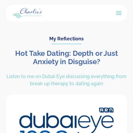
My Reflections
Hot Take Dating: Depth or Just
Anxiety in Disguise?
Listen to me on Dubai Eye discussing everything from
break up therapy to dating again