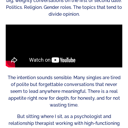
big, weighty conversations on the first or second date.
Politics. Religion. Gender roles. The topics that tend to
divide opinion.
The intention sounds sensible. Many singles are tired
of polite but forgettable conversations that never
seem to lead anywhere meaningful. There is a real
appetite right now for depth, for honesty, and for not
wasting time.
But sitting where I sit, as a psychologist and
relationship therapist working with high-functioning