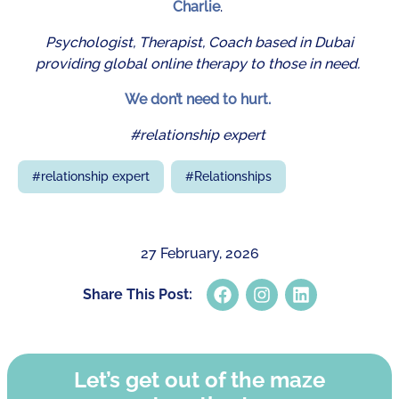
Charlie
.
Psychologist, Therapist, Coach based in Dubai
providing global online therapy to those in need.
We don’t need to hurt.
#relationship expert
#
relationship expert
#
Relationships
27 February, 2026
Share This Post:
Let’s get out of the maze