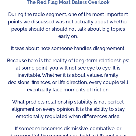
The Red Flag Most Daters Overlook
During the radio segment, one of the most important
points we discussed was not actually about whether
people should or should not talk about big topics
early on.
It was about how someone handles disagreement.
Because here is the reality of long-term relationships:
at some point, you will not see eye to eye. It is
inevitable. Whether it is about values, family
decisions, finances, or life direction, every couple will
eventually face moments of friction.
What predicts relationship stability is not perfect
alignment on every opinion. It is the ability to stay
emotionally regulated when differences arise.
If someone becomes dismissive, combative, or
disrespectful the moment you hold a different view,