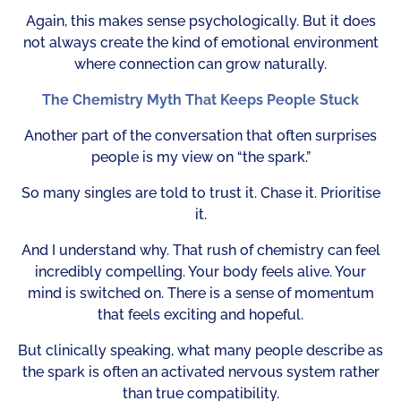
Again, this makes sense psychologically. But it does
not always create the kind of emotional environment
where connection can grow naturally.
The Chemistry Myth That Keeps People Stuck
Another part of the conversation that often surprises
people is my view on “the spark.”
So many singles are told to trust it. Chase it. Prioritise
it.
And I understand why. That rush of chemistry can feel
incredibly compelling. Your body feels alive. Your
mind is switched on. There is a sense of momentum
that feels exciting and hopeful.
But clinically speaking, what many people describe as
the spark is often an activated nervous system rather
than true compatibility.