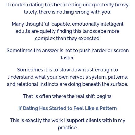
If modern dating has been feeling unexpectedly heavy
lately, there is nothing wrong with you.
Many thoughtful, capable, emotionally intelligent
adults are quietly finding this landscape more
complex than they expected.
Sometimes the answer is not to push harder or screen
faster.
Sometimes it is to slow down just enough to
understand what your own nervous system, patterns,
and relational instincts are doing beneath the surface.
That is often where the real shift begins.
If Dating Has Started to Feel Like a Pattern
This is exactly the work I support clients with in my
practice.