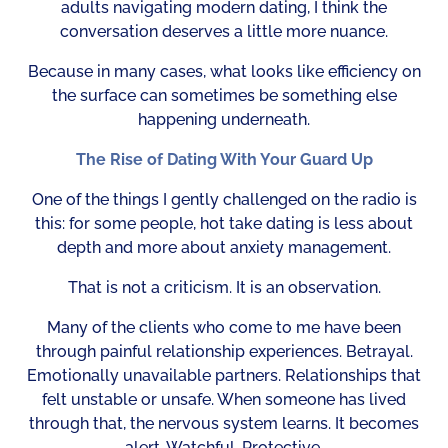
adults navigating modern dating, I think the
conversation deserves a little more nuance.
Because in many cases, what looks like efficiency on
the surface can sometimes be something else
happening underneath.
The Rise of Dating With Your Guard Up
One of the things I gently challenged on the radio is
this: for some people, hot take dating is less about
depth and more about anxiety management.
That is not a criticism. It is an observation.
Many of the clients who come to me have been
through painful relationship experiences. Betrayal.
Emotionally unavailable partners. Relationships that
felt unstable or unsafe. When someone has lived
through that, the nervous system learns. It becomes
alert. Watchful. Protective.