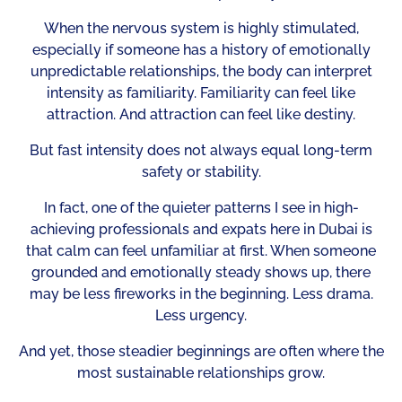
When the nervous system is highly stimulated,
especially if someone has a history of emotionally
unpredictable relationships, the body can interpret
intensity as familiarity. Familiarity can feel like
attraction. And attraction can feel like destiny.
But fast intensity does not always equal long-term
safety or stability.
In fact, one of the quieter patterns I see in high-
achieving professionals and expats here in Dubai is
that calm can feel unfamiliar at first. When someone
grounded and emotionally steady shows up, there
may be less fireworks in the beginning. Less drama.
Less urgency.
And yet, those steadier beginnings are often where the
most sustainable relationships grow.