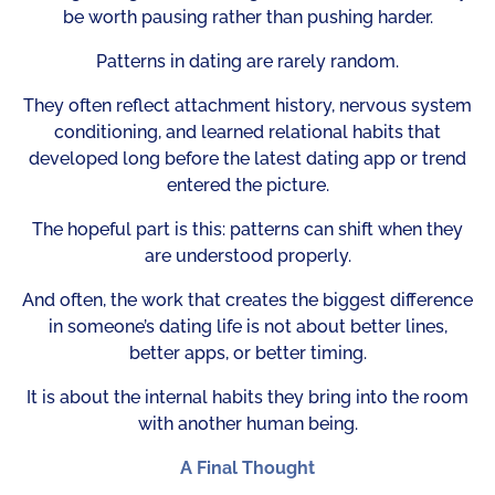
be worth pausing rather than pushing harder.
Patterns in dating are rarely random.
They often reflect attachment history, nervous system
conditioning, and learned relational habits that
developed long before the latest dating app or trend
entered the picture.
The hopeful part is this: patterns can shift when they
are understood properly.
And often, the work that creates the biggest difference
in someone’s dating life is not about better lines,
better apps, or better timing.
It is about the internal habits they bring into the room
with another human being.
A Final Thought