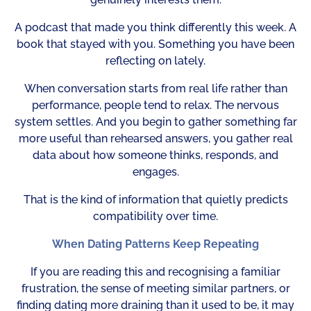
A podcast that made you think differently this week. A
book that stayed with you. Something you have been
reflecting on lately.
When conversation starts from real life rather than
performance, people tend to relax. The nervous
system settles. And you begin to gather something far
more useful than rehearsed answers, you gather real
data about how someone thinks, responds, and
engages.
That is the kind of information that quietly predicts
compatibility over time.
When Dating Patterns Keep Repeating
If you are reading this and recognising a familiar
frustration, the sense of meeting similar partners, or
finding dating more draining than it used to be, it may