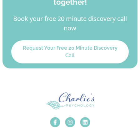
together!
Book your free 20 minute discovery call
now
Request Your Free 20 Minute Discovery
Call