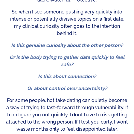
So when I see someone pushing very quickly into
intense or potentially divisive topics on a first date,
my clinical curiosity often goes to the intention
behind it.
Is this genuine curiosity about the other person?
Or is the body trying to gather data quickly to feel
safe?
Is this about connection?
Or about control over uncertainty?
For some people, hot take dating can quietly become
a way of trying to fast-forward through vulnerability. If
I can figure you out quickly, I don’t have to risk getting
attached to the wrong person. If I test you early, I won’t
waste months only to feel disappointed later.