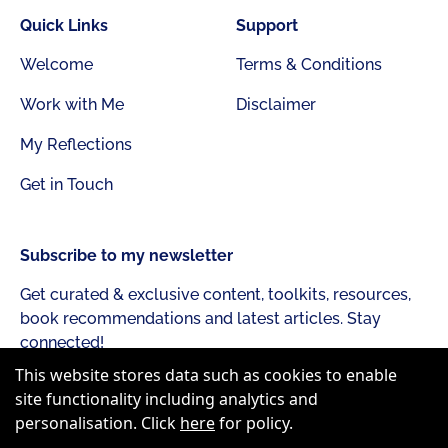
Quick Links
Support
Welcome
Terms & Conditions
Work with Me
Disclaimer
My Reflections
Get in Touch
Subscribe to my newsletter
Get curated & exclusive content, toolkits, resources,
book recommendations and latest articles. Stay
connected!
This website stores data such as cookies to enable
site functionality including analytics and
personalisation. Click
here
for policy.