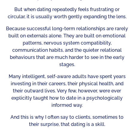
But when dating repeatedly feels frustrating or
circular, it is usually worth gently expanding the lens.
Because successful long-term relationships are rarely
built on externals alone. They are built on emotional
patterns, nervous system compatibility,
communication habits, and the quieter relational
behaviours that are much harder to see in the early
stages.
Many intelligent, self-aware adults have spent years
investing in their careers, their physical health, and
their outward lives. Very few, however, were ever
explicitly taught how to date in a psychologically
informed way.
And this is why I often say to clients, sometimes to
their surprise, that dating is a skill.