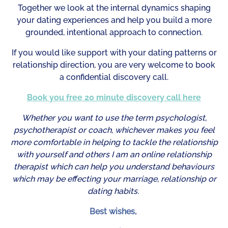
Together we look at the internal dynamics shaping
your dating experiences and help you build a more
grounded, intentional approach to connection.
If you would like support with your dating patterns or
relationship direction, you are very welcome to book
a confidential discovery call.
Book you free 20 minute discovery call here
Whether you want to use the term psychologist,
psychotherapist or coach, whichever makes you feel
more comfortable in helping to tackle the relationship
with yourself and others I am an online relationship
therapist which can help you understand behaviours
which may be effecting your marriage, relationship or
dating habits.
Best wishes,