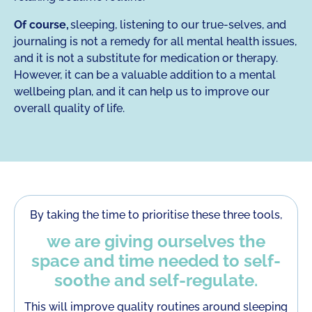
Of course,
sleeping, listening to our true-selves, and
journaling is not a remedy for all mental health issues,
and it is not a substitute for medication or therapy.
However, it can be a valuable addition to a mental
wellbeing plan, and it can help us to improve our
overall quality of life.
By taking the time to prioritise these three tools,
we are giving ourselves the
space and time needed to self-
soothe and self-regulate.
This will improve quality routines around sleeping