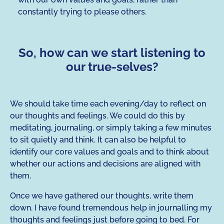
constantly trying to please others.
So, how can we start listening to
our true-selves?
We should take time each evening/day to reflect on
our thoughts and feelings. We could do this by
meditating, journaling, or simply taking a few minutes
to sit quietly and think. It can also be helpful to
identify our core values and goals and to think about
whether our actions and decisions are aligned with
them.
Once we have gathered our thoughts, write them
down. I have found tremendous help in journalling my
thoughts and feelings just before going to bed. For