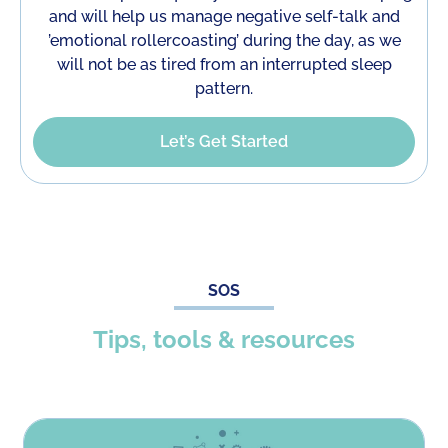
and will help us manage negative self-talk and
’emotional rollercoasting’ during the day, as we
will not be as tired from an interrupted sleep
pattern.
Let’s Get Started
SOS
Tips, tools & resources