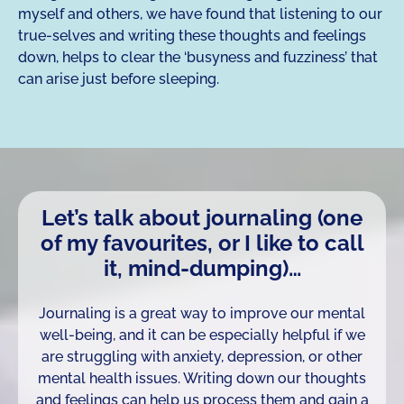
myself and others, we have found that listening to our
true-selves and writing these thoughts and feelings
down, helps to clear the ‘busyness and fuzziness’ that
can arise just before sleeping.
Let’s talk about journaling (one
of my favourites, or I like to call
it, mind-dumping)…
Journaling is a great way to improve our mental
well-being, and it can be especially helpful if we
are struggling with anxiety, depression, or other
mental health issues. Writing down our thoughts
and feelings can help us process them and gain a