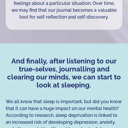
feelings about a particular situation. Over time,
we may find that our journal becomes a valuable
tool for self-reflection and self-discovery.
And finally, after listening to our
true-selves, journalling and
clearing our minds, we can start to
look at sleeping.
We all know that sleep is important, but did you know
that it can have a huge impact on our mental health?
According to research, sleep deprivation is linked to
an increased risk of developing depression, anxiety,