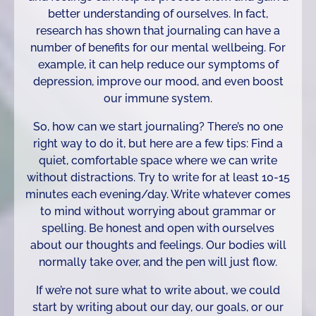
better understanding of ourselves. In fact,
research has shown that journaling can have a
number of benefits for our mental wellbeing. For
example, it can help reduce our symptoms of
depression, improve our mood, and even boost
our immune system.
So, how can we start journaling? There’s no one
right way to do it, but here are a few tips: Find a
quiet, comfortable space where we can write
without distractions. Try to write for at least 10-15
minutes each evening/day. Write whatever comes
to mind without worrying about grammar or
spelling. Be honest and open with ourselves
about our thoughts and feelings. Our bodies will
normally take over, and the pen will just flow.
If we’re not sure what to write about, we could
start by writing about our day, our goals, or our