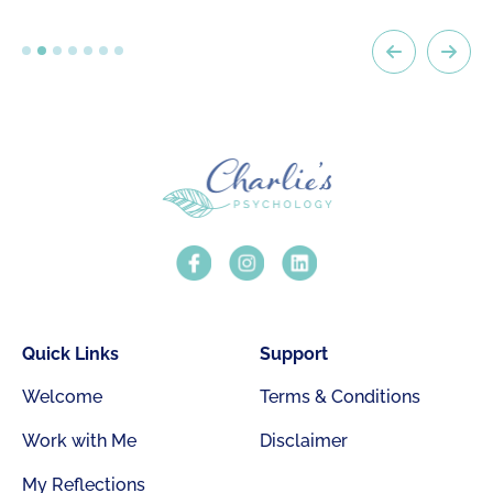
Quick Links
Support
Welcome
Terms & Conditions
Work with Me
Disclaimer
My Reflections