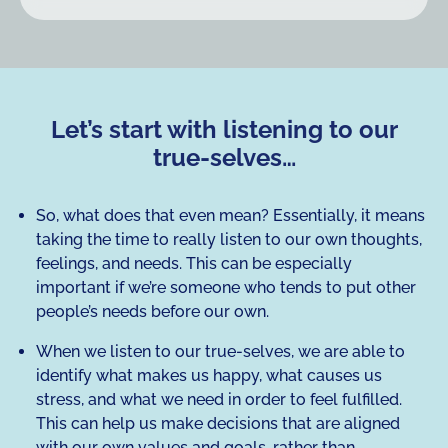
Let’s start with listening to our
true-selves…
So, what does that even mean? Essentially, it means
taking the time to really listen to our own thoughts,
feelings, and needs. This can be especially
important if we’re someone who tends to put other
people’s needs before our own.
When we listen to our true-selves, we are able to
identify what makes us happy, what causes us
stress, and what we need in order to feel fulfilled.
This can help us make decisions that are aligned
with our own values and goals, rather than