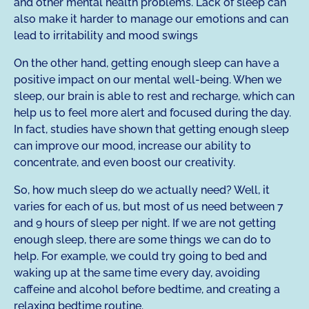
and other mental health problems. Lack of sleep can
also make it harder to manage our emotions and can
lead to irritability and mood swings
On the other hand, getting enough sleep can have a
positive impact on our mental well-being. When we
sleep, our brain is able to rest and recharge, which can
help us to feel more alert and focused during the day.
In fact, studies have shown that getting enough sleep
can improve our mood, increase our ability to
concentrate, and even boost our creativity.
So, how much sleep do we actually need? Well, it
varies for each of us, but most of us need between 7
and 9 hours of sleep per night. If we are not getting
enough sleep, there are some things we can do to
help. For example, we could try going to bed and
waking up at the same time every day, avoiding
caffeine and alcohol before bedtime, and creating a
relaxing bedtime routine.