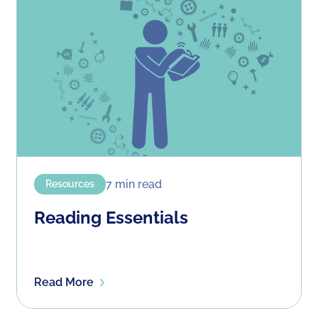
7
min read
Resources
Reading Essentials
Read More