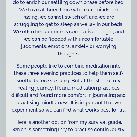
do to enrich our settling down phase before bed.
We have all been there when our minds are
racing, we cannot switch off, and we are
struggling to get to sleep as we lay in our beds.
We often find our minds come alive at night, and
we can be flooded with uncomfortable
judgments, emotions, anxiety or worrying
thoughts.
Some people like to combine meditation into
these three evening practices to help them self-
soothe before sleeping. But at the start of my
healing journey, I found meditation practices
difficult and found more comfort in journaling and
practising mindfulness. It is important that we
experiment so we can find what works best for us.
Here is another option from my survival guide,
which is something I try to practise continuously