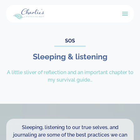
SOS
Sleeping & listening
A little sliver of reflection and an important chapter to
my survival guide…
Sleeping, listening to our true selves, and
journaling are some of the best practices we can