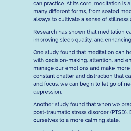
can practice. At its core, meditation is
many different forms, from seated medit
always to cultivate a sense of stillne
Research has shown that meditation ca
improving sleep quality, and enhancing 
One study found that meditation can hel
with decision-making, attention, and em
manage our emotions and make more inf
constant chatter and distraction that c
and focus, we can begin to let go of neg
depression.
Another study found that when we pract
post-traumatic stress disorder (PTSD). 
ourselves to a more calming state.