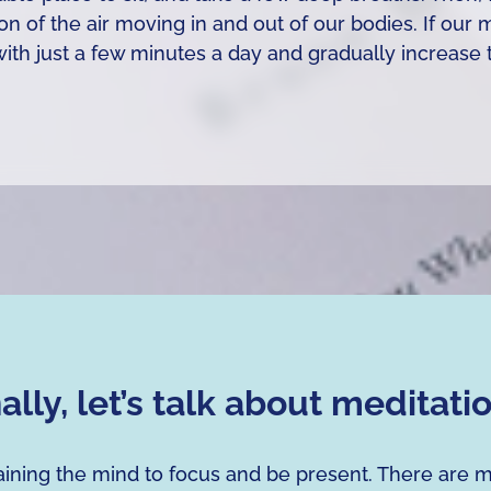
ion of the air moving in and out of our bodies. If our
t with just a few minutes a day and gradually increa
nally, let’s talk about meditati
training the mind to focus and be present. There are 