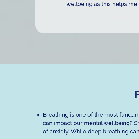
wellbeing as this helps me 
F
Breathing is one of the most fundam
can impact our mental wellbeing? Sh
of anxiety. While deep breathing ca