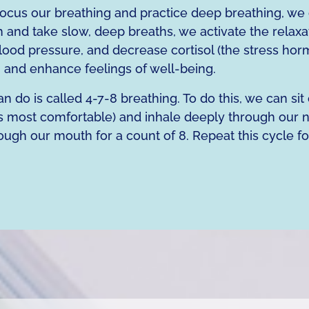
cus our breathing and practice deep breathing, we 
 and take slow, deep breaths, we activate the relaxa
blood pressure, and decrease cortisol (the stress ho
g and enhance feelings of well-being.
 do is called 4-7-8 breathing. To do this, we can sit
ls most comfortable) and inhale deeply through our n
ough our mouth for a count of 8. Repeat this cycle fo