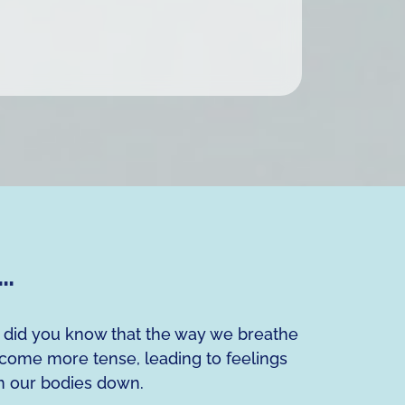
g…
, did you know that the way we breathe
ecome more tense, leading to feelings
lm our bodies down.