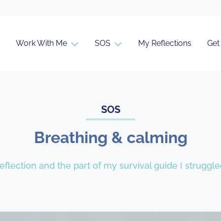
Work With Me
SOS
My Reflections
Get
SOS
Breathing & calming
f reflection and the part of my survival guide I strugg