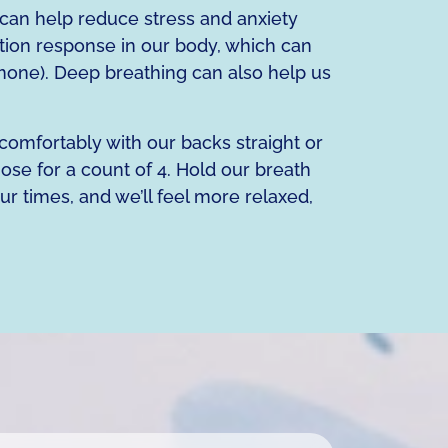
can help reduce stress and anxiety
tion response in our body, which can
rmone). Deep breathing can also help us
 comfortably with our backs straight or
ose for a count of 4. Hold our breath
ur times, and we’ll feel more relaxed,