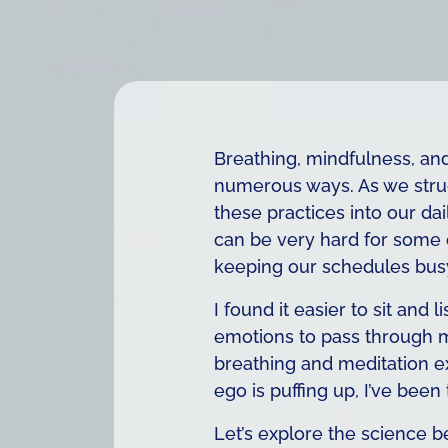
Breathing, mindfulness, an
numerous ways. As we strugg
these practices into our dai
can be very hard for some of
keeping our schedules busy
I found it easier to sit and
emotions to pass through m
breathing and meditation exe
ego is puffing up, I’ve been
Let’s explore the science b