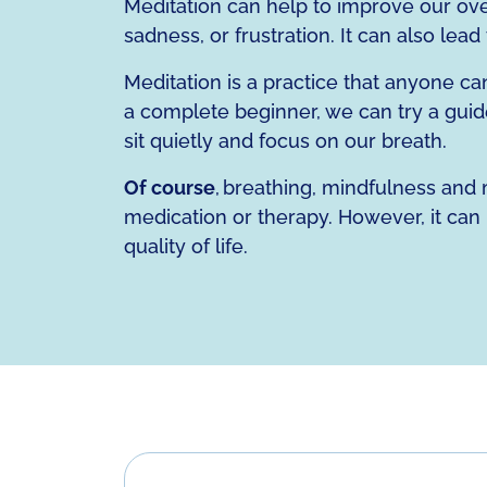
Meditation can help to improve our overa
sadness, or frustration. It can also lea
Meditation is a practice that anyone ca
a complete beginner, we can try a guide
sit quietly and focus on our breath.
Of course
, breathing, mindfulness and m
medication or therapy. However, it can 
quality of life.