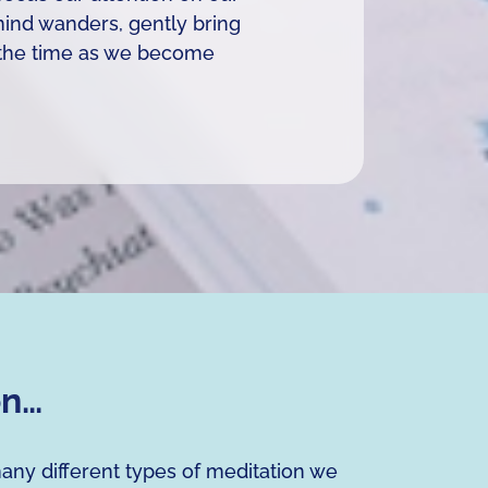
 mind wanders, gently bring
se the time as we become
on…
many different types of meditation we