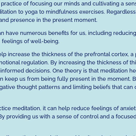
 a practice of focusing our minds and cultivating a se
ation to yoga to mindfulness exercises. Regardless of
ss and presence in the present moment.
n have numerous benefits for us, including reducin
feelings of well-being.
p increase the thickness of the prefrontal cortex, a p
otional regulation. By increasing the thickness of th
ormed decisions. One theory is that meditation hel
an keep us from being fully present in the moment. By 
ative thought patterns and limiting beliefs that can 
ice meditation, it can help reduce feelings of anxiet
By providing us with a sense of control and a focused