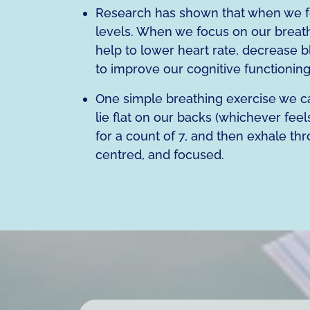
Research has shown that when we fo
levels. When we focus on our breath
help to lower heart rate, decrease 
to improve our cognitive functionin
One simple breathing exercise we can
lie flat on our backs (whichever fee
for a count of 7, and then exhale thr
centred, and focused.