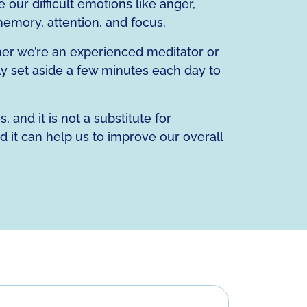
 our difficult emotions like anger,
 memory, attention, and focus.
ther we’re an experienced meditator or
ly set aside a few minutes each day to
 and it is not a substitute for
d it can help us to improve our overall