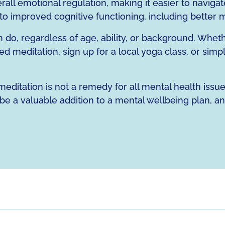
ll emotional regulation, making it easier to navigate
d to improved cognitive functioning, including better
n do, regardless of age, ability, or background. Whe
d meditation, sign up for a local yoga class, or simp
editation is not a remedy for all mental health issues,
be a valuable addition to a mental wellbeing plan, an