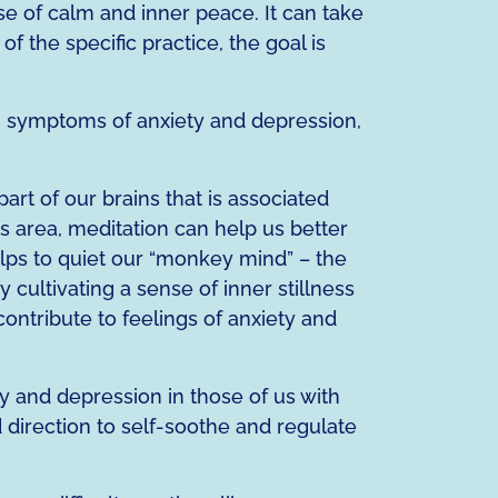
nse of calm and inner peace. It can take
 the specific practice, the goal is
g symptoms of anxiety and depression,
art of our brains that is associated
is area, meditation can help us better
ps to quiet our “monkey mind” – the
cultivating a sense of inner stillness
contribute to feelings of anxiety and
y and depression in those of us with
 direction to self-soothe and regulate