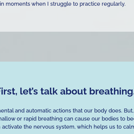
in moments when I struggle to practice regularly.
irst, let’s talk about breathin
ental and automatic actions that our body does. But
allow or rapid breathing can cause our bodies to b
n activate the nervous system, which helps us to ca