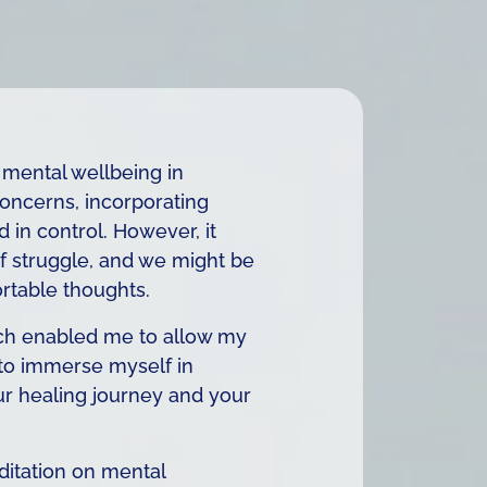
 mental wellbeing in
concerns, incorporating
 in control. However, it
 of struggle, and we might be
rtable thoughts.
which enabled me to allow my
 to immerse myself in
our healing journey and your
ditation on mental