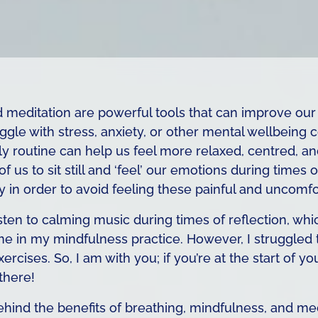
d meditation are powerful tools that can improve our
le with stress, anxiety, or other mental wellbeing 
ly routine can help us feel more relaxed, centred, and
 us to sit still and ‘feel’ our emotions during times
 in order to avoid feeling these painful and uncomfo
 listen to calming music during times of reflection, 
e in my mindfulness practice. However, I struggled
rcises. So, I am with you; if you’re at the start of y
 there!
ehind the benefits of breathing, mindfulness, and me