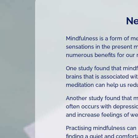
Ne
Mindfulness is a form of me
sensations in the present
numerous benefits for our 
One study found that mindfu
brains that is associated wi
meditation can help us redu
Another study found that mi
often occurs with depressi
and increase feelings of we
Practising mindfulness can 
finding a quiet and comfort