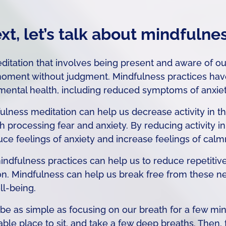
xt, let’s talk about mindfulne
ditation that involves being present and aware of ou
 moment without judgment. Mindfulness practices ha
mental health, including reduced symptoms of anxiety
lness meditation can help us decrease activity in th
th processing fear and anxiety. By reducing activity i
ce feelings of anxiety and increase feelings of calm
ndfulness practices can help us to reduce repetitive
on. Mindfulness can help us break free from these n
ll-being.
be as simple as focusing on our breath for a few min
able place to sit, and take a few deep breaths. Then,