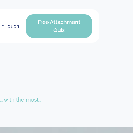
Free Attachment
 In Touch
Quiz
led with the most…