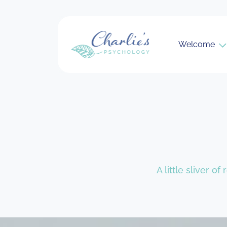
Welcome
A little sliver o