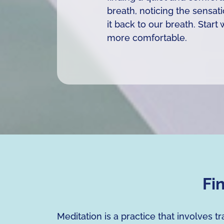
breath, noticing the sensat
it back to our breath. Star
more comfortable.
Fi
Meditation is a practice that involves 