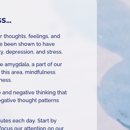
ss…
r thoughts, feelings, and
ve been shown to have
, depression, and stress.
e amygdala, a part of our
n this area, mindfulness
ness.
 and negative thinking that
egative thought patterns
utes each day. Start by
 focus our attention on our