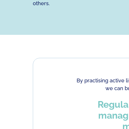
others.
By practising active 
we can bu
Regular
managin
m