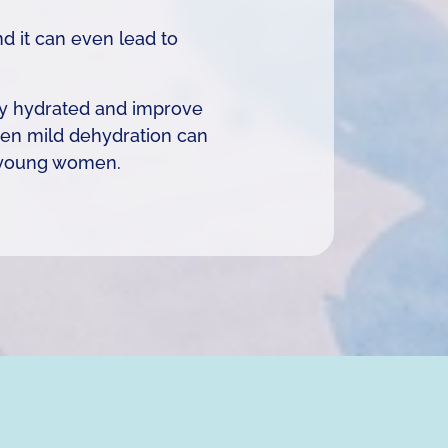
d it can even lead to
tay hydrated and improve
even mild dehydration can
n young women.