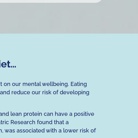
iet…
ct on our mental wellbeing. Eating
 and reduce our risk of developing
 and lean protein can have a positive
tric Research found that a
n, was associated with a lower risk of