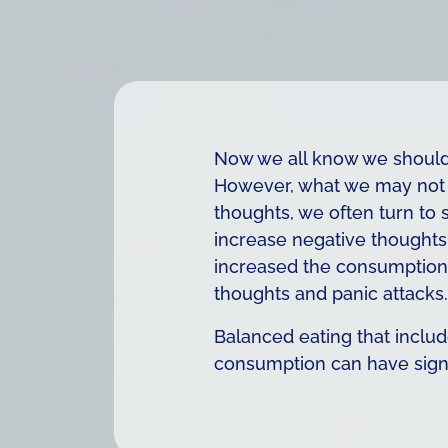
Now we all know we should 
However, what we may not b
thoughts, we often turn to 
increase negative thoughts 
increased the consumption o
thoughts and panic attacks.
Balanced eating that include
consumption can have signif