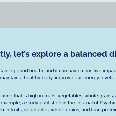
stly, let’s explore a balanced d
ntaining good health, and it can have a positive impa
 maintain a healthy body, improve our energy levels,
ing that is high in fruits, vegetables, whole grains,
example, a study published in the Journal of Psychia
ch in fruits, vegetables, whole grains, and lean protei