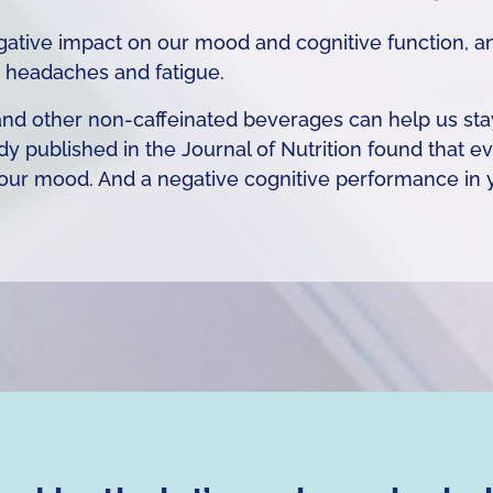
ative impact on our mood and cognitive function, an
 headaches and fatigue.
, and other non-caffeinated beverages can help us s
dy published in the Journal of Nutrition found that 
 our mood. And a negative cognitive performance i