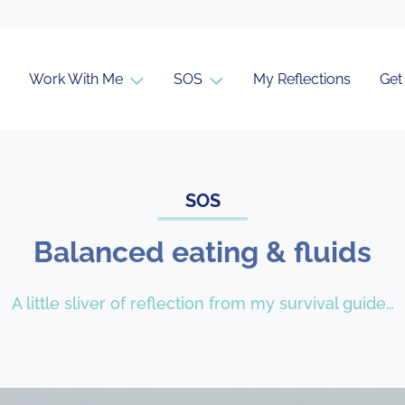
Work With Me
SOS
My Reflections
Get
SOS
Balanced eating & fluids
A little sliver of reflection from my survival guide…