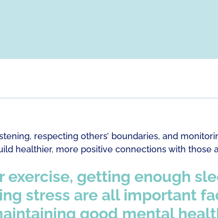
listening, respecting others’ boundaries, and monito
ild healthier, more positive connections with those 
 exercise, getting enough sl
g stress are all important fa
aintaining good mental healt