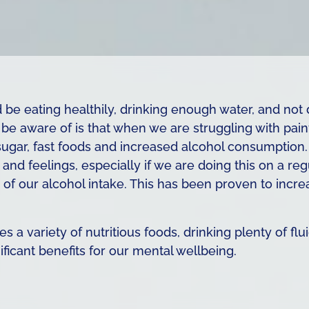
be eating healthily, drinking enough water, and not 
e aware of is that when we are struggling with pain
sugar, fast foods and increased alcohol consumption. 
and feelings, especially if we are doing this on a re
f our alcohol intake. This has been proven to incre
s a variety of nutritious foods, drinking plenty of fl
icant benefits for our mental wellbeing.