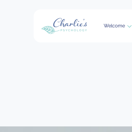
Welcome