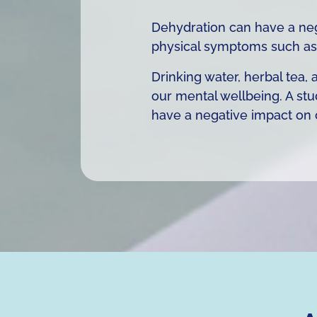
Dehydration can have a neg
physical symptoms such as
Drinking water, herbal tea
our mental wellbeing. A stu
have a negative impact on