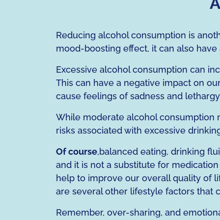
A
Reducing alcohol consumption is anoth
mood-boosting effect, it can also have
Excessive alcohol consumption can incre
This can have a negative impact on our 
cause feelings of sadness and lethargy
While moderate alcohol consumption ma
risks associated with excessive drinking
Of course
,balanced eating, drinking fl
and it is not a substitute for medicatio
help to improve our overall quality of 
are several other lifestyle factors tha
Remember, over-sharing, and emotional