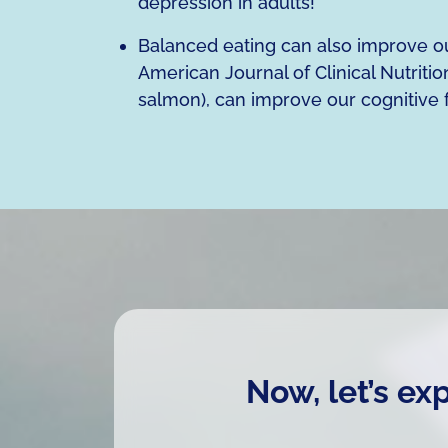
depression in adults!
Balanced eating can also improve our
American Journal of Clinical Nutrition
salmon), can improve our cognitive 
Now, let’s ex