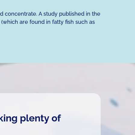
nd concentrate. A study published in the
 (which are found in fatty fish such as
king plenty of