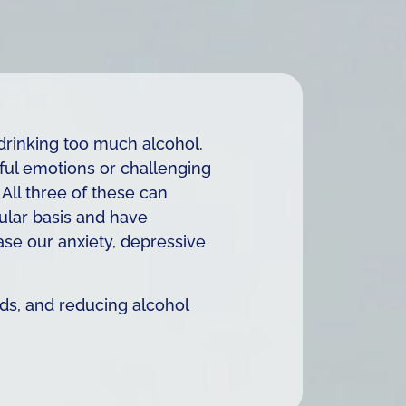
drinking too much alcohol.
ful emotions or challenging
All three of these can
gular basis and have
ase our anxiety, depressive
uids, and reducing alcohol