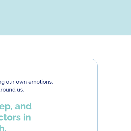
ring our own emotions,
around us.
eep, and
ctors in
h.