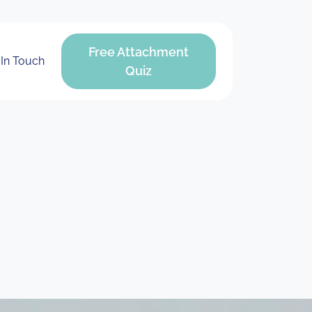
Free Attachment
 In Touch
Quiz