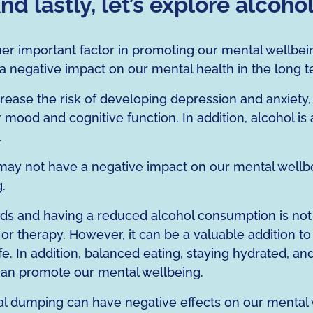
nd lastly, let’s explore alcoho
er important factor in promoting our mental wellbei
 a negative impact on our mental health in the long t
ase the risk of developing depression and anxiety, a
mood and cognitive function. In addition, alcohol is
.
y not have a negative impact on our mental wellbein
.
uids and having a reduced alcohol consumption is not 
n or therapy. However, it can be a valuable addition t
life. In addition, balanced eating, staying hydrated, 
t can promote our mental wellbeing.
 dumping can have negative effects on our mental w