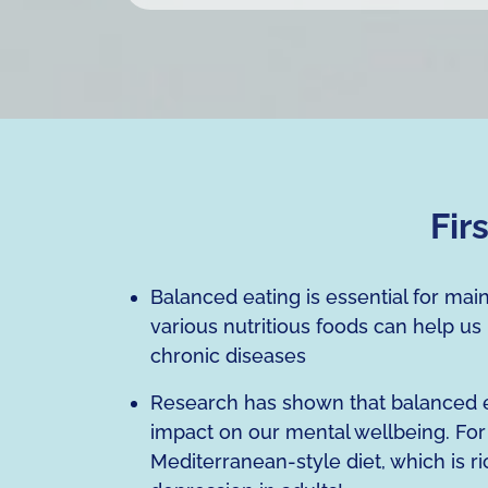
Fir
Balanced eating is essential for mai
various nutritious foods can help us
chronic diseases
Research has shown that balanced eat
impact on our mental wellbeing. For 
Mediterranean-style diet, which is ri