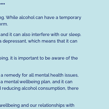
l…
ng. While alcohol can have a temporary
erm.
nd it can also interfere with our sleep.
 a depressant, which means that it can
g, it is important to be aware of the
a remedy for all mental health issues,
o a mental wellbeing plan, and it can
and reducing alcohol consumption, there
ellbeing and our relationships with