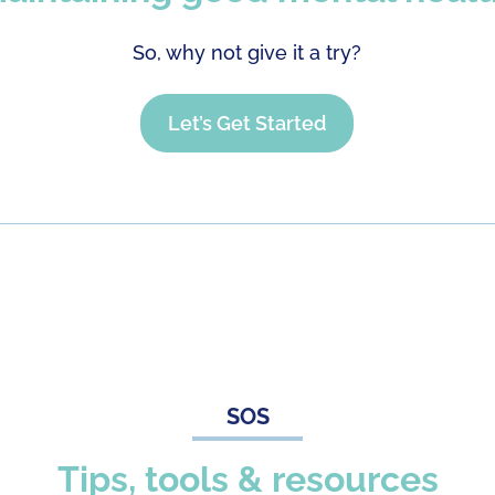
So, why not give it a try?
Let’s Get Started
SOS
Tips, tools & resources