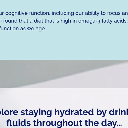
 cognitive function, including our ability to focus a
 found that a diet that is high in omega-3 fatty acids,
function as we age.
plore staying hydrated by drin
fluids throughout the day…