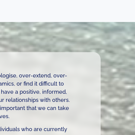
logise, over-extend, over-
cs, or find it difficult to
have a positive, informed,
ur relationships with others.
s important that we can take
ves.
dividuals who are currently