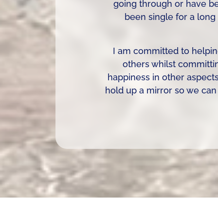
going through or have bee
been single for a long
I am committed to helpin
others whilst committi
happiness in other aspect
hold up a mirror so we can 