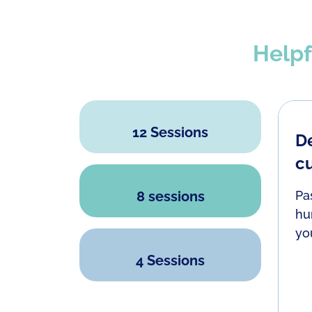
Helpf
12 Sessions
De
are plenty more fish in the sea" or that we
c
amily can only help us so far; they have their
lity to stay impartial or truly listen to what
8 sessions
Pa
hu
yo
4 Sessions