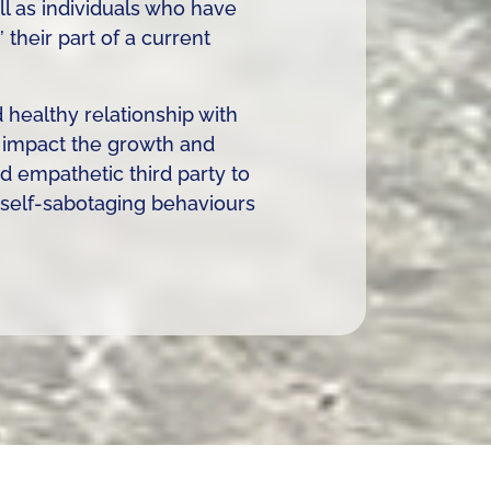
ll as individuals who have
their part of a current
healthy relationship with
y impact the growth and
 empathetic third party to
r self-sabotaging behaviours