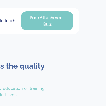
Free Attachment
 In Touch
Quiz
s the quality
y education or training
lt lives.