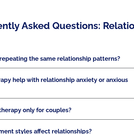
ntly Asked Questions: Relati
repeating the same relationship patterns?
apy help with relationship anxiety or anxious
 therapy only for couples?
ent styles affect relationships?