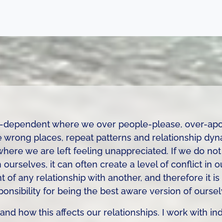
co-dependent where we over people-please, over-apo
he wrong places, repeat patterns and relationship dynami
re we are left feeling unappreciated. If we do not 
ourselves, it can often create a level of conflict in o
t of any relationship with another, and therefore it i
ponsibility for being the best aware version of oursel
 and how this affects our relationships. I work with in