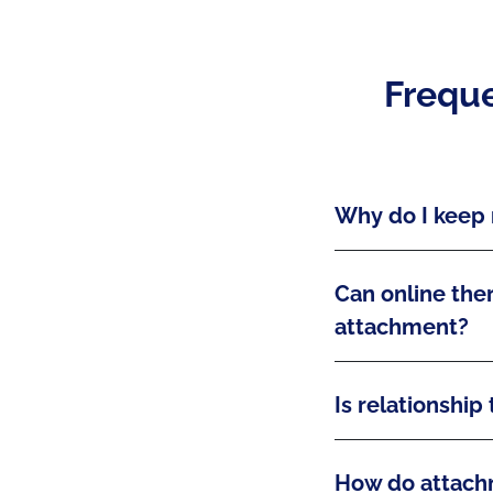
Freque
Why do I keep 
Can online ther
attachment?
Is relationship
How do attachm