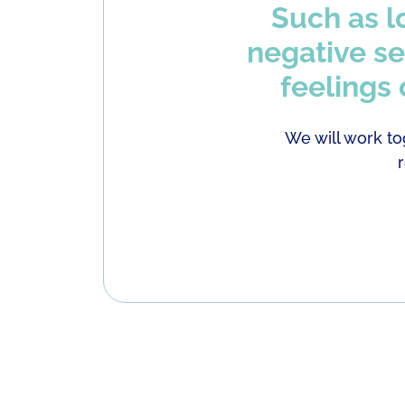
Such as l
negative se
feelings
We will work to