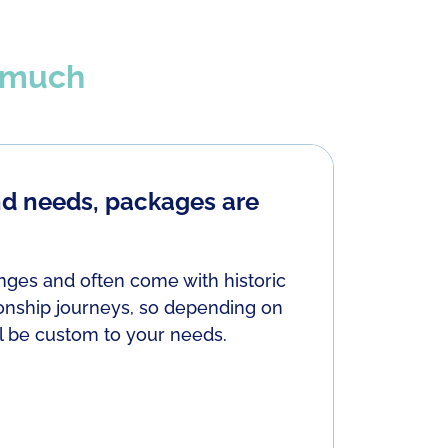
t much
nd needs, packages are
Here ar
Demons fr
by closing
enges and often come with historic
abandonme
ionship journeys, so depending on
feeling di
ll be custom to your needs.
ourselves.