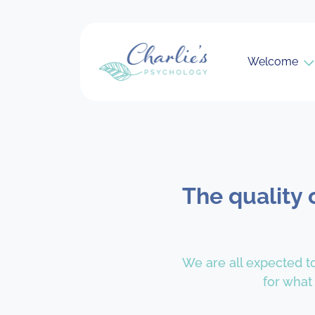
Welcome
The quality 
We are all expected to
for what