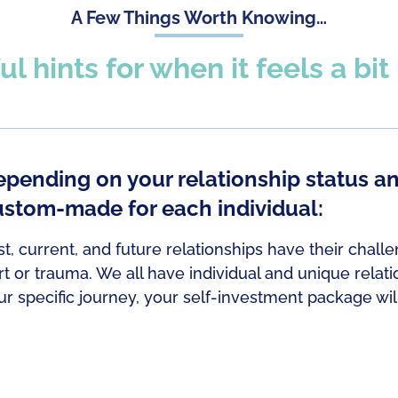
A Few Things Worth Knowing…
ul hints for when it feels a bi
pending on your relationship status a
ustom-made for each individual:
st, current, and future relationships have their chall
rt or trauma. We all have individual and unique relat
ur specific journey, your self-investment package wi