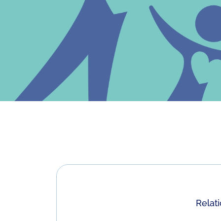
Relat