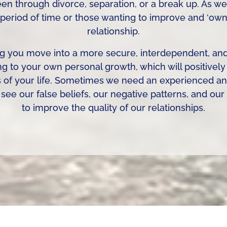
n through divorce, separation, or a break up. As we
 period of time or those wanting to improve and ‘own’ 
relationship.
g you move into a more secure, interdependent, and 
ng to your own personal growth, which will positivel
s of your life. Sometimes we need an experienced and
see our false beliefs, our negative patterns, and ou
to improve the quality of our relationships.