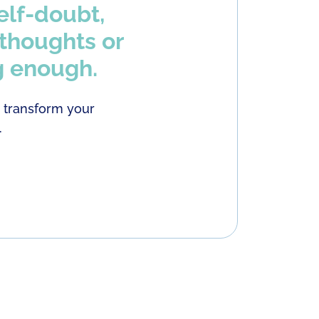
elf-doubt,
 thoughts or
g enough.
o transform your
.