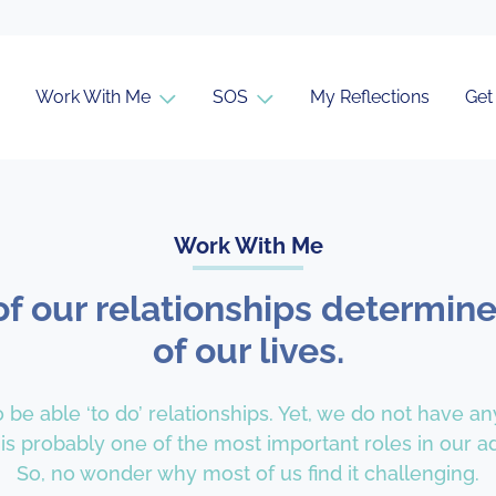
Work With Me
SOS
My Reflections
Get
Work With Me
of our relationships determine
of our lives.
 be able ‘to do’ relationships. Yet, we do not have an
 is probably one of the most important roles in our adu
So, no wonder why most of us find it challenging.