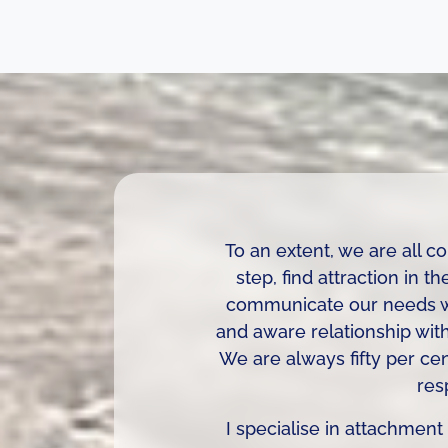
To an extent, we are all 
step, find attraction in t
communicate our needs whe
and aware relationship with 
We are always fifty per cen
res
I specialise in attachment