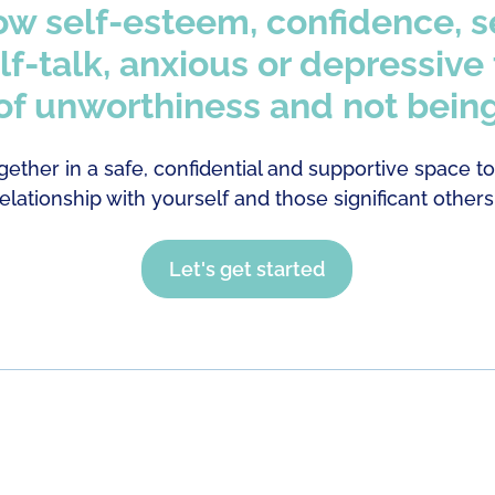
ow self-esteem, confidence, s
lf-talk, anxious or depressive
 of unworthiness and not bein
gether in a safe, confidential and supportive space t
relationship with yourself and those significant others
Let's get started