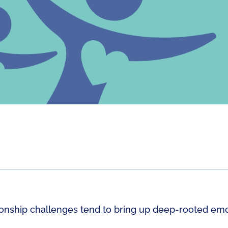
ionship challenges tend to bring up deep-rooted emo