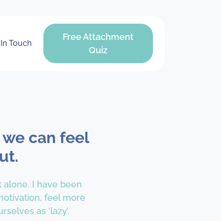
Free Attachment
 In Touch
Quiz
 we can feel
ut.
t alone. I have been
otivation, feel more
rselves as ‘lazy’.