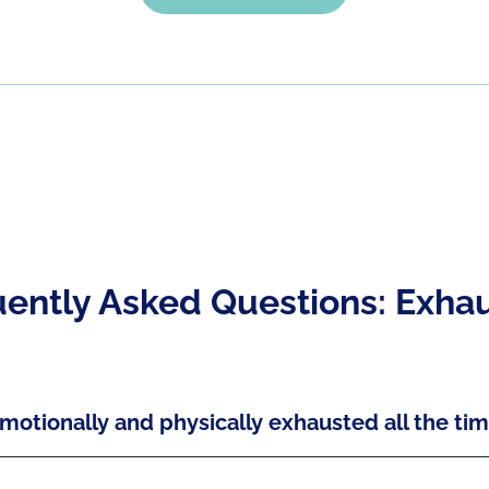
ently Asked Questions: Exha
motionally and physically exhausted all the ti