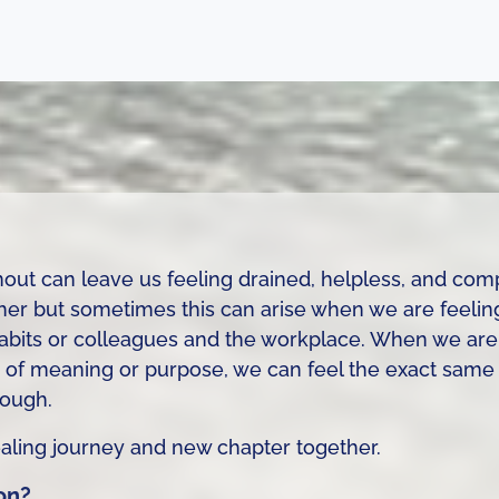
out can leave us feeling drained, helpless, and com
ether but sometimes this can arise when we are feeli
e habits or colleagues and the workplace. When we ar
 of meaning or purpose, we can feel the exact same 
nough.
healing journey and new chapter together.
on?