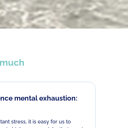
t much
nce mental exhaustion:
Some c
Perfectio
 stress, it is easy for us to
If we have