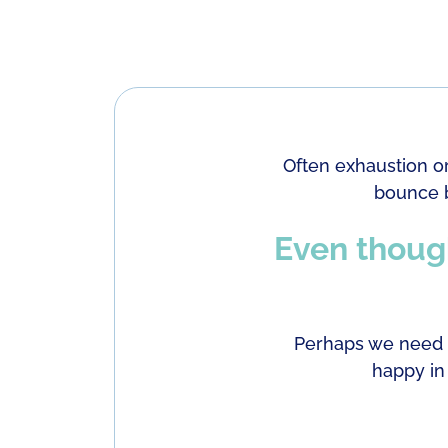
Often exhaustion o
bounce b
Even though
Perhaps we need t
happy in