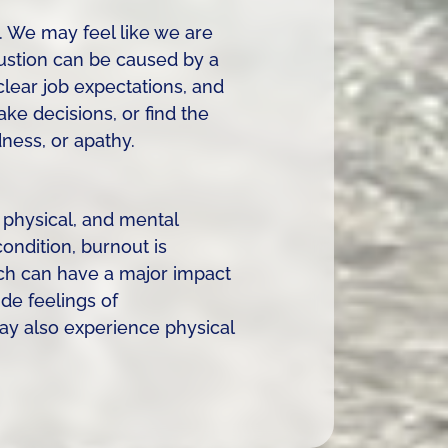
. We may feel like we are
austion can be caused by a
clear job expectations, and
ke decisions, or find the
dness, or apathy.
 physical, and mental
ondition, burnout is
ch can have a major impact
e feelings of
may also experience physical