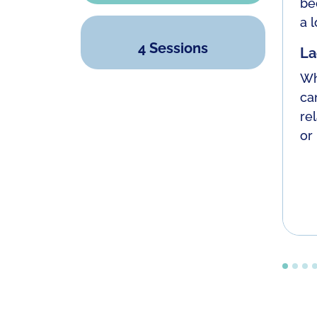
be
a l
4 Sessions
La
Wh
ca
re
or