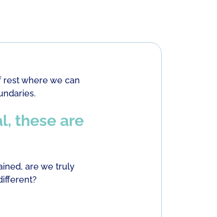
f rest where we can
undaries.
l, these are
ined, are we truly
ifferent?