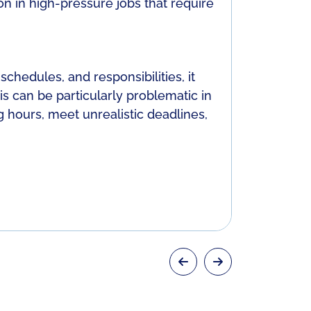
n in high-pressure jobs that require
care, lead
ashamed w
Unclear 
chedules, and responsibilities, it
Inadequat
is can be particularly problematic in
stress, wh
 hours, meet unrealistic deadlines,
unsure of o