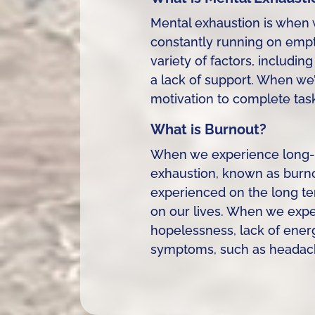
Mental exhaustion is when 
constantly running on empty
variety of factors, includin
a lack of support. When we’
motivation to complete tasks
What is Burnout?
When we experience long-te
exhaustion, known as burnou
experienced on the long te
on our lives. When we exp
hopelessness, lack of energ
symptoms, such as headache