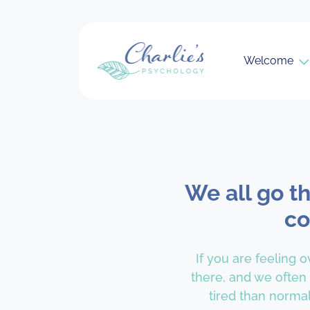
Welcome
We all go t
co
If you are feeling 
there, and we often
tired than normal