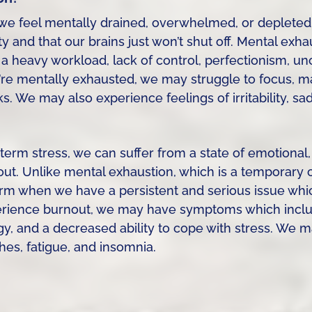
we feel mentally drained, overwhelmed, or depleted
 and that our brains just won’t shut off. Mental exh
g a heavy workload, lack of control, perfectionism, un
re mentally exhausted, we may struggle to focus, ma
. We may also experience feelings of irritability, sa
rm stress, we can suffer from a state of emotional,
t. Unlike mental exhaustion, which is a temporary c
rm when we have a persistent and serious issue whi
erience burnout, we may have symptoms which includ
y, and a decreased ability to cope with stress. We 
s, fatigue, and insomnia.