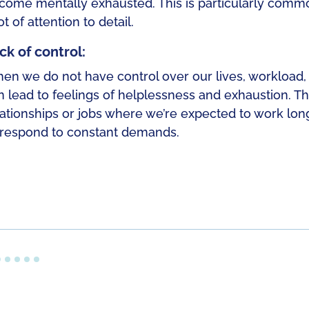
come mentally exhausted. This is particularly commo
ot of attention to detail.
ck of control:
en we do not have control over our lives, workload, s
n lead to feelings of helplessness and exhaustion. Th
lationships or jobs where we’re expected to work long
 respond to constant demands.