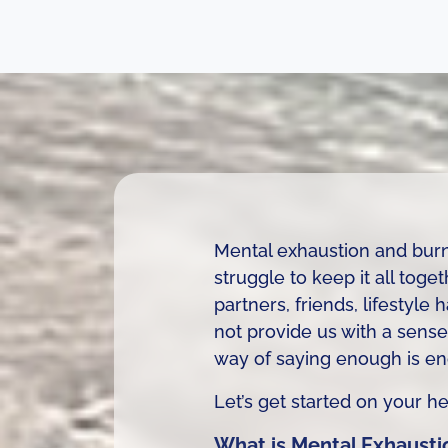
Mental exhaustion and burn
struggle to keep it all tog
partners, friends, lifestyl
not provide us with a sense
way of saying enough is e
Let’s get started on your 
What is Mental Exhausti