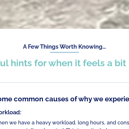
A Few Things Worth Knowing…
ul hints for when it feels a bi
ome common causes of why we experie
rkload:
en we have a heavy workload, long hours, and constant