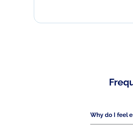
Frequ
Why do I feel e