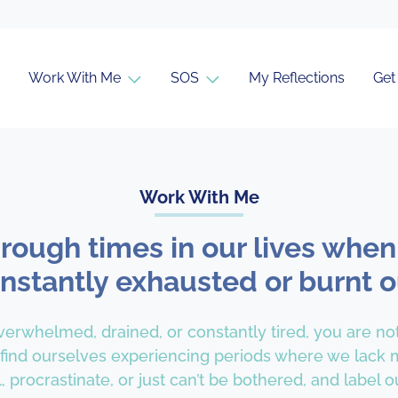
Work With Me
SOS
My Reflections
Get
Work With Me
hrough times in our lives when
nstantly exhausted or burnt o
overwhelmed, drained, or constantly tired, you are no
 find ourselves experiencing periods where we lack m
, procrastinate, or just can’t be bothered, and label ou