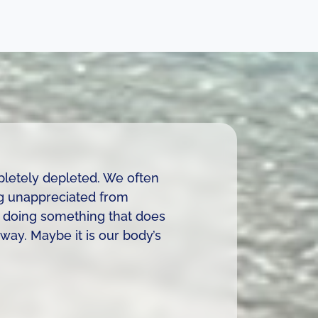
pletely depleted. We often
ng unappreciated from
e doing something that does
way. Maybe it is our body’s