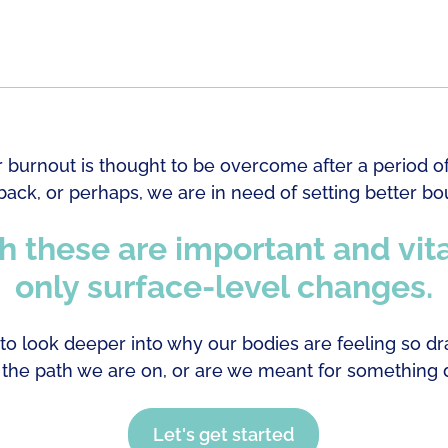
r burnout is thought to be overcome after a period o
ack, or perhaps, we are in need of setting better bo
 these are important and vita
only surface-level changes.
o look deeper into why our bodies are feeling so dra
 the path we are on, or are we meant for something d
Let's get started